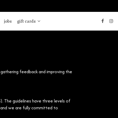
jobs
gift cards
y gathering feedback and improving the
. The guidelines have three levels of
e and we are fully committed to