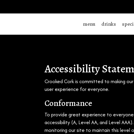
menu
drinks
speci
Accessibility State
Crooked Cork is committed to making our s
user experience for everyone.
Conformance
To provide great experience to everyone 
accessibility (A, Level AA, and Level AAA
monitoring our site to maintain this level 