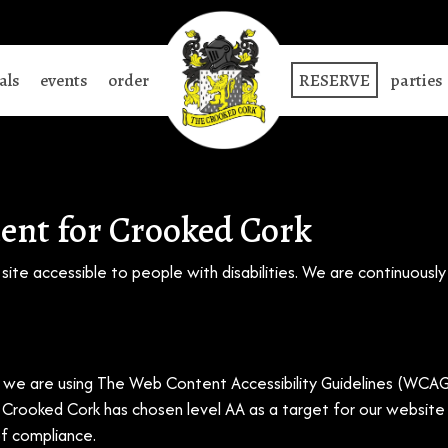
als
events
order
RESERVE
parties
ment for Crooked Cork
ite accessible to people with disabilities. We are continuousl
we are using The Web Content Accessibility Guidelines (WCAG)
). Crooked Cork has chosen level AA as a target for our websit
of compliance.