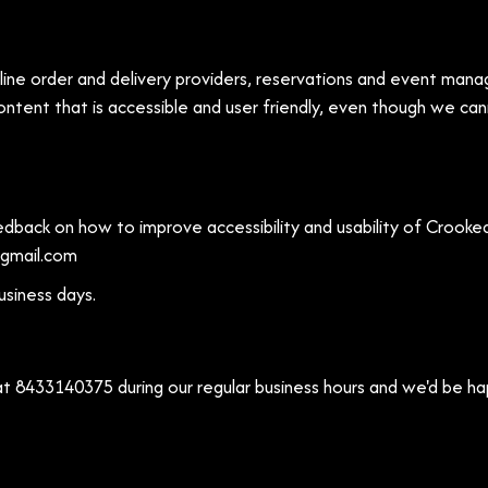
ine order and delivery providers, reservations and event manag
ntent that is accessible and user friendly, even though we ca
ack on how to improve accessibility and usability of Crooked
gmail.com
usiness days.
 at
8433140375
during our regular business hours and we'd be ha