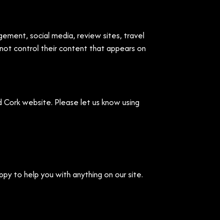
ement, social media, review sites, travel
nnot control their content that appears on
 Cork website. Please let us know using
ppy to help you with anything on our site.