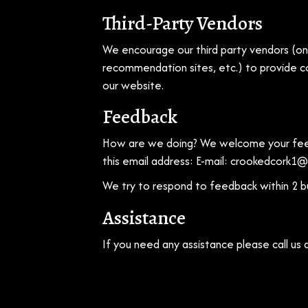
Third-Party Vendors
We encourage our third party vendors (onl
recommendation sites, etc.) to provide co
our website.
Feedback
How are we doing? We welcome your feedb
this email address: E-mail:
crookedcork1@
We try to respond to feedback within 2 b
Assistance
If you need any assistance please call us